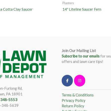
Planters
ra Cotta Clay Saucer
14″ Liteline Saucer Fern
Join Our Mailing List
Subscribe to our emails
for se
offers and lawn care tips!
n-Furlong Rd.
wn, PA 18901
Terms & Conditions
) 348-5553
Privacy Policy
)-348-5639
Return Policy