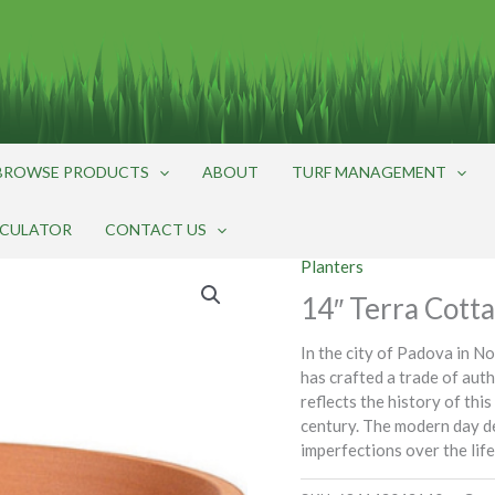
BROWSE PRODUCTS
ABOUT
TURF MANAGEMENT
LCULATOR
CONTACT US
Planters
14″ Terra Cotta
In the city of Padova in N
has crafted a trade of auth
reflects the history of thi
century. The modern day d
imperfections over the life