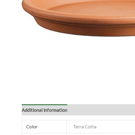
Additional information
Color
Terra Cotta