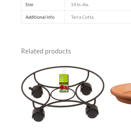
Size
14 in. dia.
Additional Info
Terra Cotta
Related products