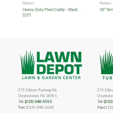
Planters
Planters
Heavy-Duty Plant Caddy – Black
10″ Ter
(13″)
275 Edison-Furlong Rd.
275 Ediso
Doylestown, PA 18901
Doylesto
Tel:
(215) 348-5553
Tel:
(215
Fax:
(215)-348-5639
Fax:
(215