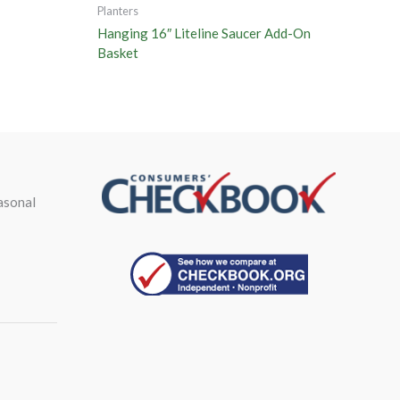
Planters
Hanging 16″ Liteline Saucer Add-On
Basket
asonal