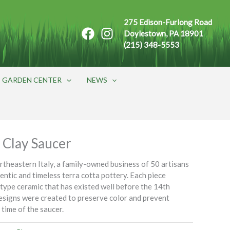
275 Edison-Furlong Road
Doylestown, PA 18901
(215) 348-5553
GARDEN CENTER
NEWS
 Clay Saucer
ortheastern Italy, a family-owned business of 50 artisans
entic and timeless terra cotta pottery. Each piece
s type ceramic that has existed well before the 14th
esigns were created to preserve color and prevent
 time of the saucer.