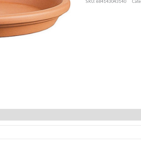
SKU:
684143043140
Cate