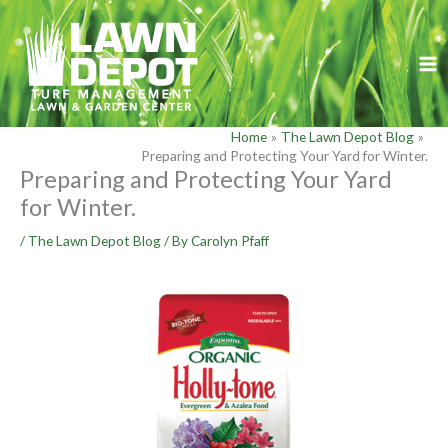
Skip
to
content
Home
The Lawn Depot Blog
Preparing and Protecting Your Yard for Winter.
Preparing and Protecting Your Yard
for Winter.
/
The Lawn Depot Blog
/ By
Carolyn Pfaff