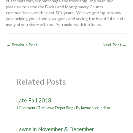
customers for your patronage and friendship. It’s been our
pleasure to serve the Bucks and Montgomery County
communities over the past 50+ years. We love getting to know
you, helping you attain your goals and seeing the beautiful results
many of you share with us. You make work fun for us.
←
Previous Post
Next Post
→
Related Posts
Late Fall 2018
1 Comment
/
The Lawn Depot Blog
/ By
lawndepot_editor
Lawns in November & December