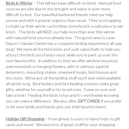
Birds in Winter
– This fall has been difficult on birds. Natural food
sources are slim due to the drought and water is even more
difficult to find. Our beautiful feathered friends need our help
sooner and with a greater urgency than usual. They’re struggling
to build up their winter cache (they store food in a safe place to eat
later). The birds will NEED our help more than ever this winter
with natural food sources already low. The good news is Lawn
Depot’s Garden Center has a complete birding department all year
long! We have all the feed mixes and suet cakes/balls to help you
attract the birds you’ll enjoy most while you’re pent up over the
next few months. In addition to that we offer window-mounted,
pole-mounted, or hanging feeders, with or without squirrel
deterrents, mounting stakes, shepherd hooks, bird houses and
lots more. We’ve got all the birding stuff you’ll ever need available
all winter long. Bird feeders and bird feeding systems make great
gifts, whether for yourself or for loved ones. Come on over and
take a look! Feeding the birds is fun and it’s worthwhile knowing
you can make a difference. We also offer
GIFT CARDS
, if you prefer
to let your family and friends pick out their favorite items!
Holiday Gift Shopping
– From gloves to pots to hand tools to gift
cards and more! We have lots of great stuff for your shopping