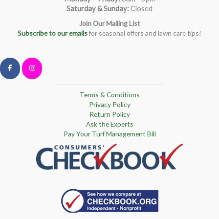
Saturday & Sunday:
Closed
Join Our Mailing List
Subscribe to our emails
for seasonal offers and lawn care tips!
Terms & Conditions
Privacy Policy
Return Policy
Ask the Experts
Pay Your Turf Management Bill