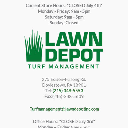
Current Store Hours: *CLOSED July 4th*
Monday - Friday: 9am - 5pm
Saturda
y
:
9
am - 5pm
Sunday: Closed
275 Edison-Furlong Rd.
Doylestown, PA 18901
Tel:
(215) 348-5553
Fax:
(215)-348-5639
Turfmanagement@lawndepotinc.com
Office Hours: *CLOSED July 3rd*
Monday – Friday
:
8am - 5pm