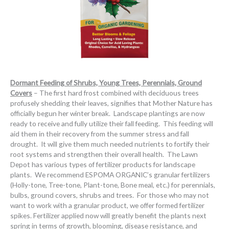
Dormant Feeding of Shrubs, Young Trees, Perennials, Ground
Covers
– The first hard frost combined with deciduous trees
profusely shedding their leaves, signifies that Mother Nature has
officially begun her winter break. Landscape plantings are now
ready to receive and fully utilize their fall feeding. This feeding will
aid them in their recovery from the summer stress and fall
drought. It will give them much needed nutrients to fortify their
root systems and strengthen their overall health. The Lawn
Depot has various types of fertilizer products for landscape
plants. We recommend ESPOMA ORGANIC’s granular fertilizers
(Holly-tone, Tree-tone, Plant-tone, Bone meal, etc.) for perennials,
bulbs, ground covers, shrubs and trees. For those who may not
want to work with a granular product, we offer formed fertilizer
spikes. Fertilizer applied now will greatly benefit the plants next
spring in terms of growth, blooming, disease resistance, and