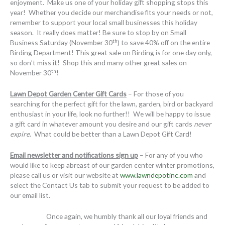
enjoyment. Make us one of your holiday gift shopping stops this
year! Whether you decide our merchandise fits your needs or not,
remember to support your local small businesses this holiday
season. It really does matter! Be sure to stop by on Small
th
Business Saturday (November 30
) to save 40% off on the entire
Birding Department! This great sale on Birding is for one day only,
so don’t miss it! Shop this and many other great sales on
th
November 30
!
Lawn Depot Garden Center Gift Cards
– For those of you
searching for the perfect gift for the lawn, garden, bird or backyard
enthusiast in your life, look no further!! We will be happy to issue
a gift card in whatever amount you desire and our gift cards
never
expire
. What could be better than a Lawn Depot Gift Card!
Email newsletter and notifications sign up
– For any of you who
would like to keep abreast of our garden center winter promotions,
please call us or visit our website at
www.lawndepotinc.com
and
select the Contact Us tab to submit your request to be added to
our email list.
Once again, we humbly thank all our loyal friends and