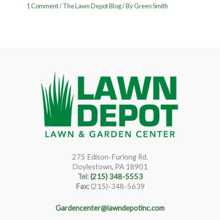
1 Comment
/
The Lawn Depot Blog
/ By
Green Smith
275 Edison-Furlong Rd.
Doylestown, PA 18901
Tel:
(215) 348-5553
Fax:
(215)-348-5639
Gardencenter@lawndepotinc.com