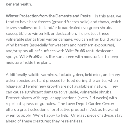
general health.
Winter Protection from the Elements and Pests
– In this area, we
tend to have hard freezes (ground freezes solid) and thaws, which
leaves shallow-rooted and/or broad-leafed evergreen shrubs
susceptible to winter kill, or desiccation. To protect these
vulnerable plants from winter damage, you can either build burlap
wind barriers (especially for western and northern exposures),
and/or spray all leaf surfaces with
Wilt-Pruf®
(anti-desiccant
spray).
Wilt-Pruf®
acts like sunscreen with moisturizer to keep
moisture inside the plant.
Additionally, wildlife varmints, including deer, field mice, and many
other species are hard pressed for food during the winter, when
foliage and tender new growth are not available in nature. They
can cause significant damage to valuable, vulnerable shrubs.
Protect plants with regular applications (every 2-4 weeks) with
repellent sprays or granules. The Lawn Depot Garden Center
offers a great selection of protective products. Ask us how and
when to apply. We’re happy to help. One last piece of advice, stay
ahead of these creatures; they’re relentless.