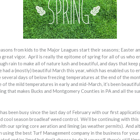
seasons from kids to the Major Leagues start their seasons; Easter 
 great vigor. April is really the epitome of spring for all of us who 
ugh rain to make all of nature lush and beautiful, and days that keep
e had a (mostly) beautiful March this year, which has enabled us to en
e several days of below freezing temperatures at the end of the mon
e of the mild temperatures in early and mid-March, it’s been beautifu
ring that makes Bucks and Montgomery Counties in PA and all the su
been busy since the last day of February with our first application:
 cool season broadleaf weed control. We’ll be continuing with this f
ith our spring core aeration and liming (as weather permits). And a
in using the best Turf Management company in the business for your a
ted and/or limed but don’t choose to do it yourself, there’s still time 