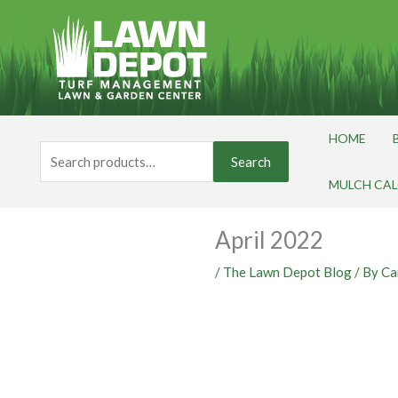
Skip
to
content
HOME
Search
Search
for:
MULCH CA
April 2022
/
The Lawn Depot Blog
/ By
Ca