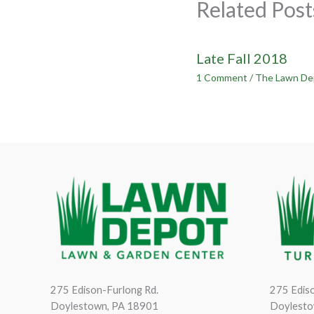
Related Post
Late Fall 2018
1 Comment
/
The Lawn De
275 Edison-Furlong Rd.
275 Ediso
Doylestown, PA 18901
Doylesto