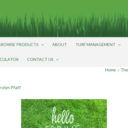
BROWSE PRODUCTS
ABOUT
TURF MANAGEMENT
LCULATOR
CONTACT US
Home
The
rolyn Pfaff