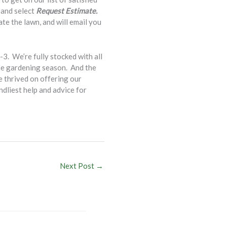
 and select
Request Estimate.
te the lawn, and will email you
. We’re fully stocked with all
the gardening season. And the
e thrived on offering our
ndliest help and advice for
Next Post
→