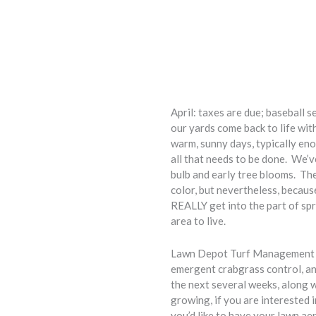
April: taxes are due; baseball 
our yards come back to life with
warm, sunny days, typically eno
all that needs to be done. We’v
bulb and early tree blooms. Th
color, but nevertheless, becaus
REALLY get into the part of sp
area to live.
Lawn Depot Turf Management has 
emergent crabgrass control, and
the next several weeks, along w
growing, if you are interested 
you’d like to have your lawn aera