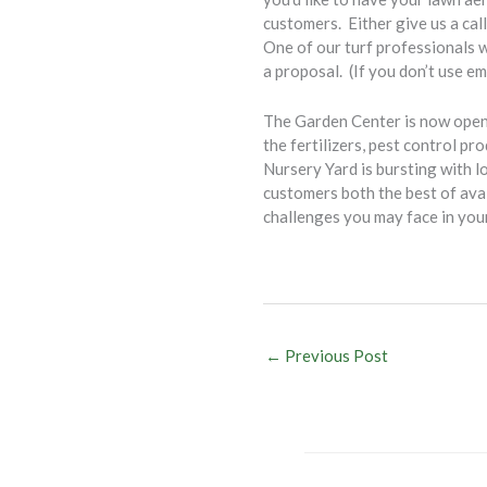
customers. Either give us a cal
One of our turf professionals w
a proposal. (If you don’t use em
The Garden Center is now open 
the fertilizers, pest control p
Nursery Yard is bursting with l
customers both the best of avai
challenges you may face in you
Bob Bu
←
Previous Post