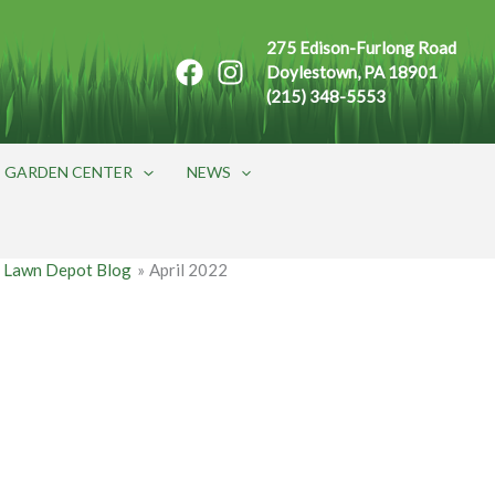
275 Edison-Furlong Road
Doylestown, PA 18901
(215) 348-5553
GARDEN CENTER
NEWS
 Lawn Depot Blog
April 2022