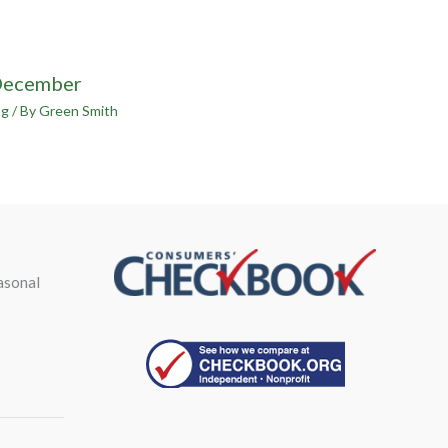
December
og
/ By
Green Smith
asonal