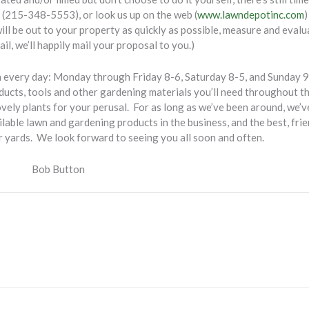
l (215-348-5553), or look us up on the web (
www.lawndepotinc.com
)
ill be out to your property as quickly as possible, measure and evalua
ail, we’ll happily mail your proposal to you.)
every day: Monday through Friday 8-6, Saturday 8-5, and Sunday 9-3
roducts, tools and other gardening materials you’ll need throughout 
ovely plants for your perusal. For as long as we’ve been around, we’v
lable lawn and gardening products in the business, and the best, frie
r yards. We look forward to seeing you all soon and often.
tton