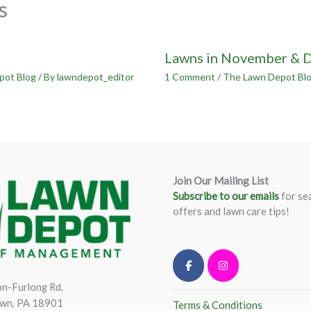
s
Lawns in November & 
pot Blog
/ By
lawndepot_editor
1 Comment
/
The Lawn Depot Bl
Join Our Mailing List
Subscribe to our emails
for se
offers and lawn care tips!
n-Furlong Rd.
wn, PA 18901
Terms & Conditions