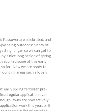
and Passover are celebrated; and
enjoy being outdoors: plenty of
 getting longer so we can get to
joy a nice long period of spring
th aborted some of this early
l so far. Now we are ready to
rrounding areas such a lovely
 early spring fertilizer, pre-
irst regular application over
lthough lawns are now actively
pplication work this year, or if
to get on our list of satisfied