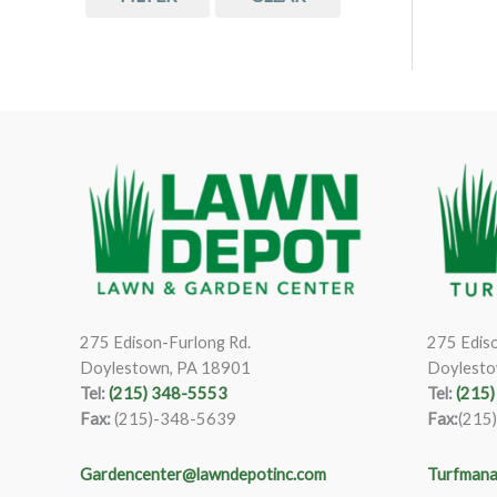
275 Edison-Furlong Rd.
275 Ediso
Doylestown, PA 18901
Doylesto
Tel:
(215) 348-5553
Tel:
(215
Fax:
(215)-348-5639
Fax:
(215
Gardencenter@lawndepotinc.com
Turfmana