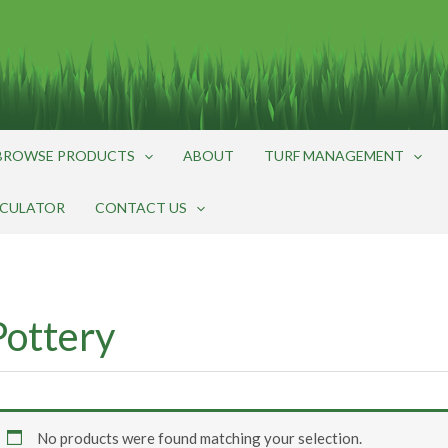
BROWSE PRODUCTS
ABOUT
TURF MANAGEMENT
LCULATOR
CONTACT US
Pottery
No products were found matching your selection.