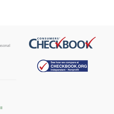
asonal
ll