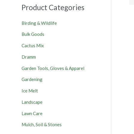
Product Categories
Birding & Wildlife
Bulk Goods
Cactus Mix
Dramm
Garden Tools, Gloves & Apparel
Gardening
Ice Melt
Landscape
Lawn Care
Mulch, Soil & Stones